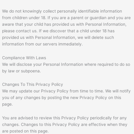
We do not knowingly collect personally identifiable information
from children under 18. If you are a parent or guardian and you are
aware that your child has provided us with Personal Information,
please contact us. If we discover that a child under 18 has
provided us with Personal Information, we will delete such
information from our servers immediately.
Compliance With Laws
We will disclose your Personal Information where required to do so
by law or subpoena.
Changes To This Privacy Policy
We may update our Privacy Policy from time to time. We will notify
you of any changes by posting the new Privacy Policy on this
page.
You are advised to review this Privacy Policy periodically for any
changes. Changes to this Privacy Policy are effective when they
are posted on this page.