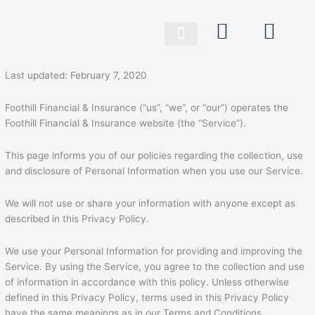
Skip
to
content
Last updated: February 7, 2020
Foothill Financial & Insurance (“us”, “we”, or “our”) operates the
Foothill Financial & Insurance website (the “Service”).
This page informs you of our policies regarding the collection, use
and disclosure of Personal Information when you use our Service.
We will not use or share your information with anyone except as
described in this Privacy Policy.
We use your Personal Information for providing and improving the
Service. By using the Service, you agree to the collection and use
of information in accordance with this policy. Unless otherwise
defined in this Privacy Policy, terms used in this Privacy Policy
have the same meanings as in our Terms and Conditions,