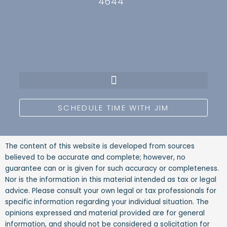
4644
SCHEDULE TIME WITH JIM
The content of this website is developed from sources
believed to be accurate and complete; however, no
guarantee can or is given for such accuracy or completeness.
Nor is the information in this material intended as tax or legal
advice. Please consult your own legal or tax professionals for
specific information regarding your individual situation. The
opinions expressed and material provided are for general
information, and should not be considered a solicitation for