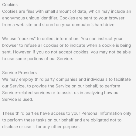
Cookies
Cookies are files with small amount of data, which may include an
anonymous unique identifier. Cookies are sent to your browser
from a web site and stored on your computer’s hard drive.
We use “cookies” to collect information. You can instruct your
browser to refuse all cookies or to indicate when a cookie is being
sent. However, if you do not accept cookies, you may not be able
to use some portions of our Service.
Service Providers
We may employ third party companies and individuals to facilitate
our Service, to provide the Service on our behalf, to perform
Service-related services or to assist us in analyzing how our
Service is used.
These third parties have access to your Personal Information only
to perform these tasks on our behalf and are obligated not to
disclose or use it for any other purpose.