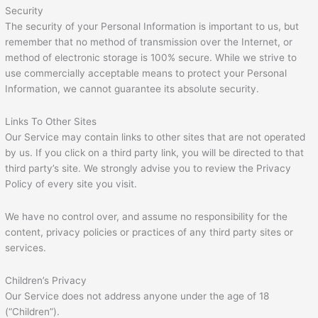
Security
The security of your Personal Information is important to us, but
remember that no method of transmission over the Internet, or
method of electronic storage is 100% secure. While we strive to
use commercially acceptable means to protect your Personal
Information, we cannot guarantee its absolute security.
Links To Other Sites
Our Service may contain links to other sites that are not operated
by us. If you click on a third party link, you will be directed to that
third party’s site. We strongly advise you to review the Privacy
Policy of every site you visit.
We have no control over, and assume no responsibility for the
content, privacy policies or practices of any third party sites or
services.
Children’s Privacy
Our Service does not address anyone under the age of 18
(“Children”).