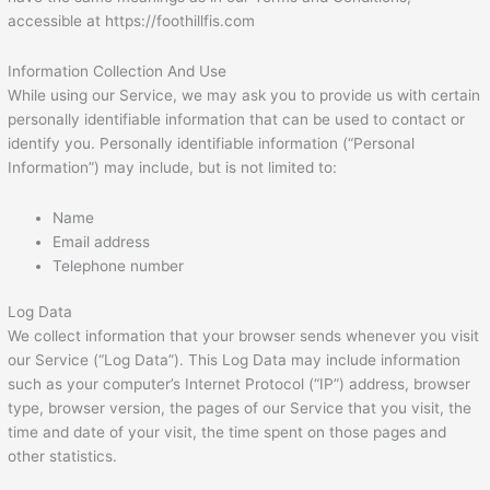
accessible at https://foothillfis.com
Information Collection And Use
While using our Service, we may ask you to provide us with certain
personally identifiable information that can be used to contact or
identify you. Personally identifiable information (“Personal
Information”) may include, but is not limited to:
Name
Email address
Telephone number
Log Data
We collect information that your browser sends whenever you visit
our Service (“Log Data”). This Log Data may include information
such as your computer’s Internet Protocol (“IP”) address, browser
type, browser version, the pages of our Service that you visit, the
time and date of your visit, the time spent on those pages and
other statistics.