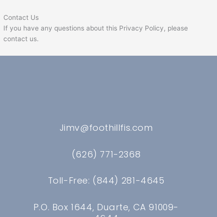
Contact Us
If you have any questions about this Privacy Policy, please
contact us.
Jimv@foothillfis.com
(626) 771-2368
Toll-Free: (844) 281-4645
P.O. Box 1644, Duarte, CA 91009-